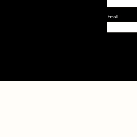
Email
Home
About 