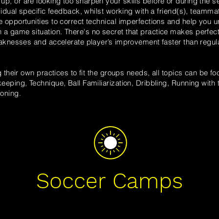
up, or are looking
too
sharpen your skills before or during the s
ividual specific feedback, whilst working with a friend(s), teammat
e opportunities to correct technical imperfections and help you
u
 a game situation.
There's no secret that practice makes perfec
weaknesses and accelerate player’s improvement faster than regul
g their own practices to fit the groups needs, all
topics
can be foc
eeping, Technique, Ball Familiarization, Dribbling, Running with t
oning.
Soccer Camps