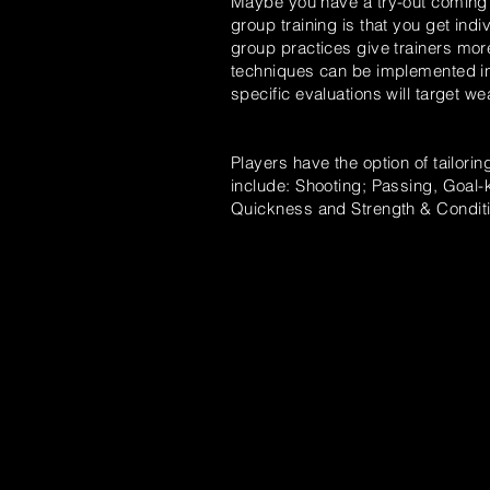
Maybe you have a try-out coming 
group
training is that you get ind
group
practices
give trainers mor
techniques can be implemented in
specific evaluations will target 
Players have the option of tailorin
include: Shooting; Passing, Goal-k
Quickness
and
Strength & Conditi