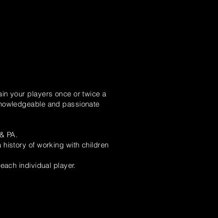
in your players once or twice a
 knowledgeable and passionate
 & PA.
history of working with children
each individual player.