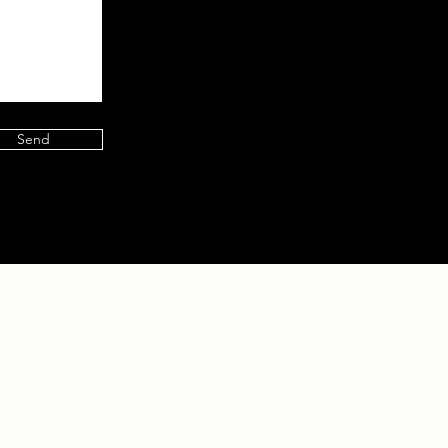
Send
 360 Events
Contact