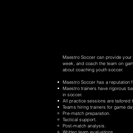
Maestro Soccer can provide your t
week, and coach the team on game 
about coaching youth soccer.
Maestro Soccer has a reputation f
Maestro trainers have rigorous ba
in soccer.
All practice sessions are tailored
Teams hiring trainers for game d
Pre-match preparation.
Tactical
support.
Post-match analysis.
Written team evaluations.