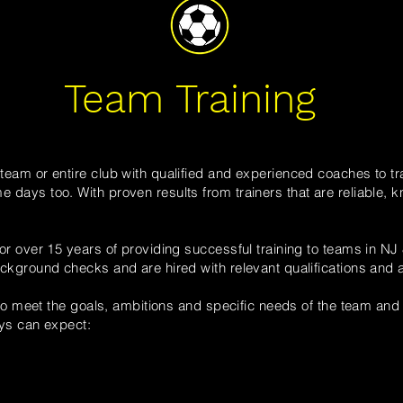
Team Training
eam or entire club with qualified and experienced coaches to tra
days too. With proven results from trainers that are reliable,
or over 15 years of providing successful training to teams in NJ
ckground checks and are hired with relevant qualifications and a 
 to meet the goals, ambitions and specific needs of the team and 
ays can expect: