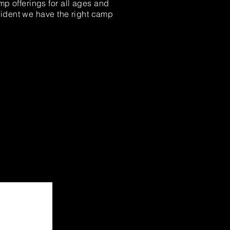
mp offerings for all ages and
fident we have the right camp