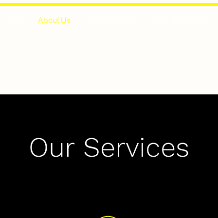
Home
About Us
Summer Camps
Full 360 Sports
MAESTRO SOCCER
Our Services