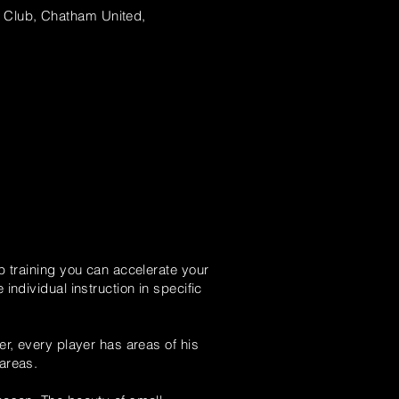
Club, Chatham United,
 training you can accelerate your
individual instruction in specific
er, every player has areas of his
 areas.