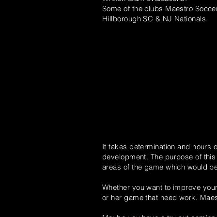
Some of the clubs Maestro Soccer
Hillborough SC & NJ Nationals.
It takes determination and hours o
development. The purpose of this v
areas of the game which would be d
Whether you
want
to improve your 
or her game that need work.
Maes