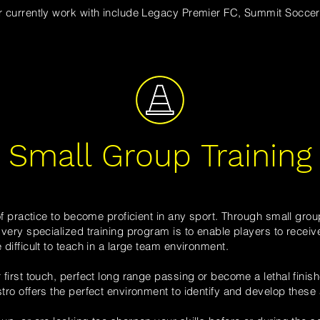
 currently work with
include Legacy Premier FC,
Summit Soccer 
Small Group Training
f practice to
become proficient
in any sport.
Through small group
ery specialized training program is to enable players to receive 
ifficult to teach in a large team environment.
first touch, perfect long range passing or become a lethal finish
tro
offers the perfect environment to identify and develop these