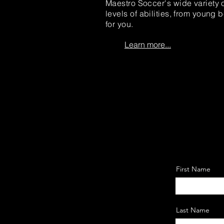
Maestro Soccer's wide variety o
levels of abilities, from young
for you.
Learn more...
First Name
Last Name