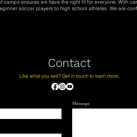
f camps ensures we have the right fit for everyone. With ca
 beginner soccer players to high
school
athletes. We are con
Contact
Like what you see? Get in touch to learn more.
Message