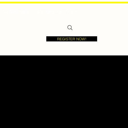
NJ Nationals
Maestro Futsal Club
REGISTER NOW!