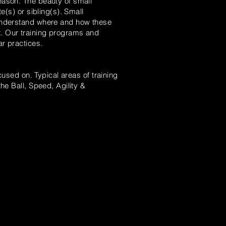
eason. The beauty of small
e(s) or sibling(s).
Small
nderstand where and how these
t. Our training programs and
ar practices.
used on. Typical areas of training
he Ball, Speed, Agility &