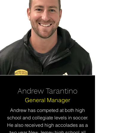
Andrew Tarantino
General Manager
Andrew has competed at both high
school and collegiate
levels
in soccer.
He also received high accolades as a
two year New Jersey high school all