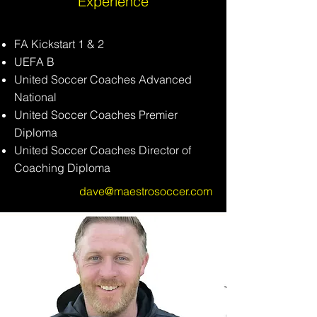
Experience
FA Kickstart 1 & 2
UEFA B
United Soccer Coaches Advanced
National
United Soccer Coaches Premier
Diploma
United Soccer Coaches Director of
Coaching
Diploma
dave@maestrosoccer.com