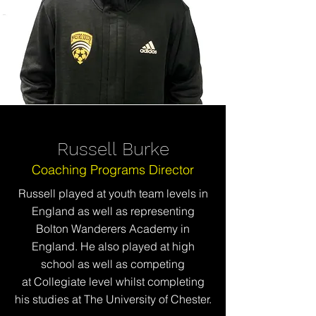
Russell Burke
Coaching Programs Director
Russell played at youth team levels in
England as well as representing
Bolton Wanderers Academy in
England. He also played at high
school as well as competing
at
Collegiate level whilst completing
his studies at The University of Chester.