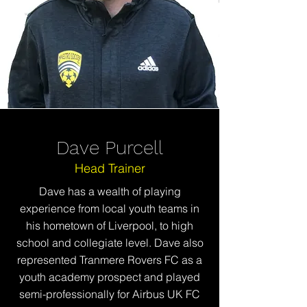
Dave Purcell
Head Trainer
Dave has a wealth of playing
experience from local youth teams in
his hometown of Liverpool, to high
school and collegiate level. Dave also
represented Tranmere Rovers FC as a
youth academy prospect and played
semi-professionally for Airbus UK FC