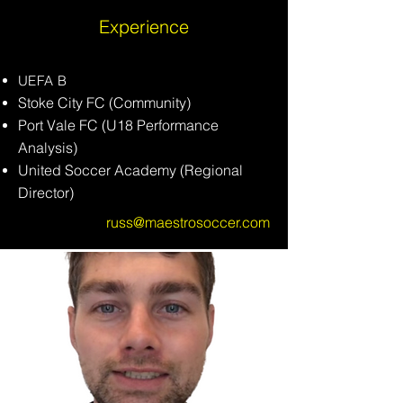
Experience
UEFA B​
Stoke
City
FC (Community)
Port Vale FC (U18 Performance
Analysis)
United Soccer Academy (Regional
Director)
russ@maestrosoccer.com