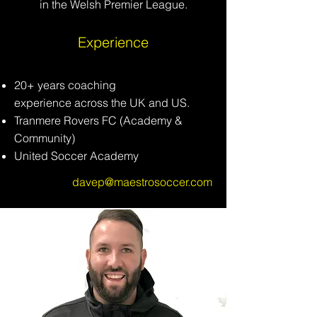
in the Welsh Premier League.
Experience
20+ years coaching
experience
across
the UK and US.
Tranmere Rovers FC (Academy &
Community)
United Soccer Academy
davep@maestrosoccer.com