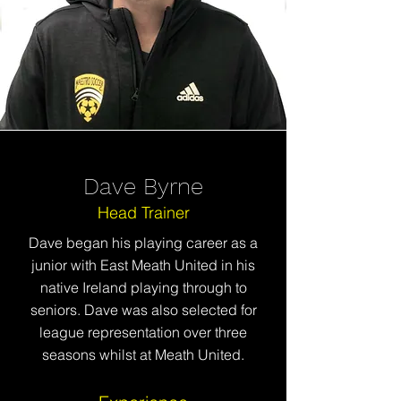
Dave Byrne
Head Trainer
Dave began his playing career as a
junior with East Meath United in his
native
Ireland playing through to
seniors. Dave was also selected for
league representation over three
seasons whilst at Meath United.