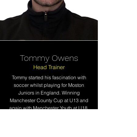
Tommy Owens
Head Trainer
Tommy started his fascination with
soccer whilst playing for Moston
Juniors in England. Winning
Manchester County Cup at U13 and
again with Manchester Youth at U18.
He furthered his playing experience at
the collegiate level whilst completing
his studies.