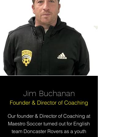
Jim Buchanan
Founder & Director of Coaching
Our founder & Director of Coaching at
Maestro Soccer
turned out for English
team Doncaster Rovers as a youth