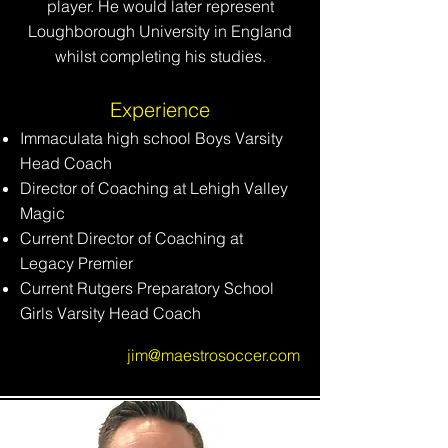
player. He would later represent
Loughborough University in England
whilst completing his studies.
Experience
Immaculata high school Boys Varsity
Head Coach
Director of Coaching at Lehigh Valley
Magic
Current Director of Coaching at
Legacy Premier
Current Rutgers Preparatory School
Girls Varsity Head Coach
jim@maestrosoccer.com