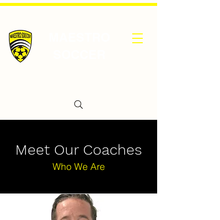
MAESTRO
SOCCER
Meet Our Coaches
Who We Are