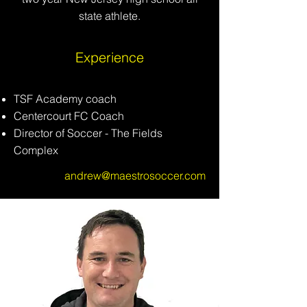
state athlete.​
Experience
TSF Academy coach
Centercourt FC Coach
Director of Soccer - The Fields
Complex
andrew@maestrosoccer.com